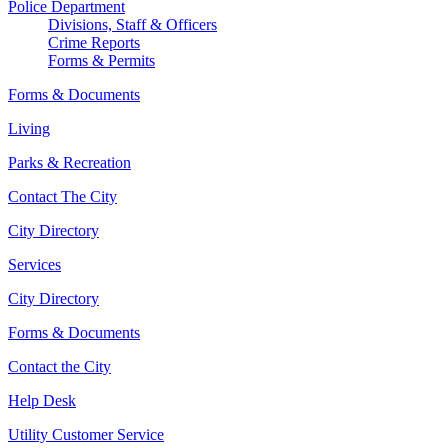
Police Department
Divisions, Staff & Officers
Crime Reports
Forms & Permits
Forms & Documents
Living
Parks & Recreation
Contact The City
City Directory
Services
City Directory
Forms & Documents
Contact the City
Help Desk
Utility Customer Service