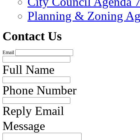
City Council Agenda 
Planning & Zoning Ag
Contact Us
Email
Full Name
Phone Number
Reply Email
Message