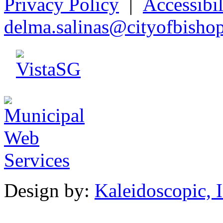
Privacy Policy
|
Accessibil
d
elma.salina
s
@city
o
fbisho
Design by:
Kaleidoscopic, I