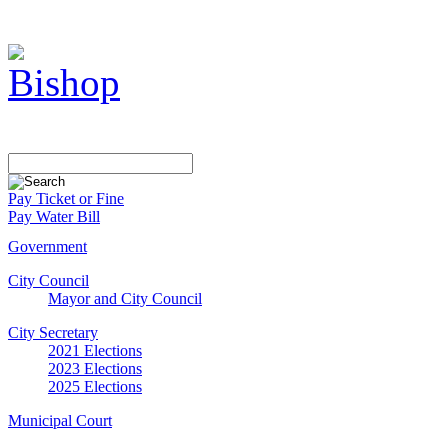
Pay Ticket or Fine
Pay Water Bill
Government
City Council
Mayor and City Council
City Secretary
2021 Elections
2023 Elections
2025 Elections
Municipal Court