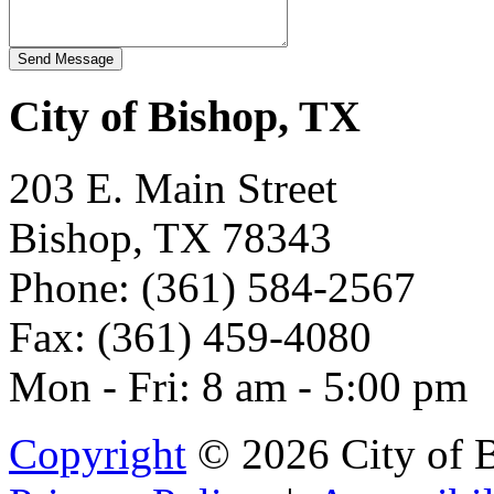
City of Bishop, TX
203 E. Main Street
Bishop, TX 78343
Phone: (361) 584-2567
Fax: (361) 459-4080
Mon - Fri: 8 am - 5:00 pm
Copyright
© 2026 City of 