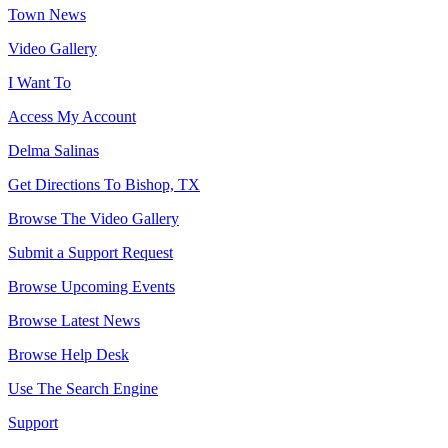
Town News
Video Gallery
I Want To
Access My Account
Delma Salinas
Get Directions To Bishop, TX
Browse The Video Gallery
Submit a Support Request
Browse Upcoming Events
Browse Latest News
Browse Help Desk
Use The Search Engine
Support