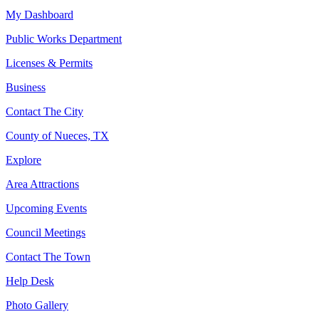
My Dashboard
Public Works Department
Licenses & Permits
Business
Contact The City
County of Nueces, TX
Explore
Area Attractions
Upcoming Events
Council Meetings
Contact The Town
Help Desk
Photo Gallery