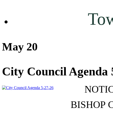
To
May 20
City Council Agenda 
NOTIC
BISHOP 