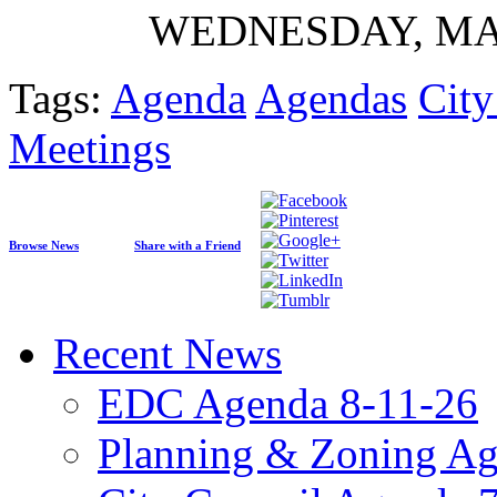
WEDNESDAY, MAY 
Tags:
Agenda
Agendas
Cit
Meetings
Browse News
Share with a Friend
Recent News
EDC Agenda 8-11-26
Planning & Zoning Ag