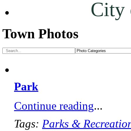
City
Town Photos
Park
Continue reading
...
Tags:
Parks & Recreatio