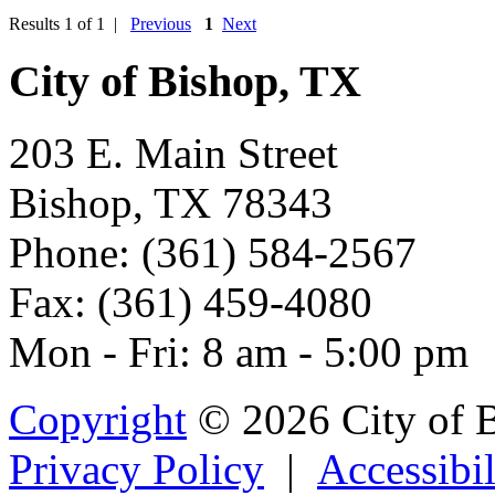
Results 1 of 1 |
Previous
1
Next
City of Bishop, TX
203 E. Main Street
Bishop, TX 78343
Phone: (361) 584-2567
Fax: (361) 459-4080
Mon - Fri: 8 am - 5:00 pm
Copyright
© 2026 City of 
Privacy Policy
|
Accessibil