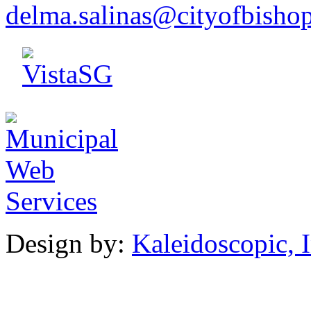
d
elm
a.salina
s@cityo
f
bish
o
Design by:
Kaleidoscopic, I