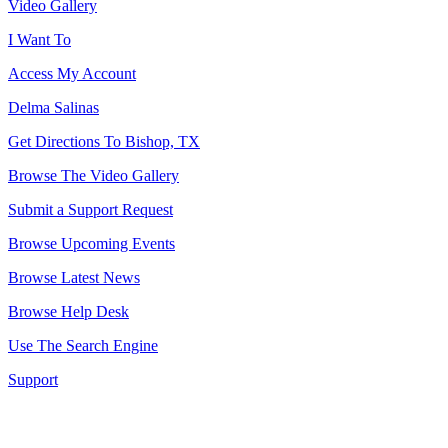
Video Gallery
I Want To
Access My Account
Delma Salinas
Get Directions To Bishop, TX
Browse The Video Gallery
Submit a Support Request
Browse Upcoming Events
Browse Latest News
Browse Help Desk
Use The Search Engine
Support