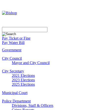
Pay Ticket or Fine
Pay Water Bill
Government
City Council
Mayor and City Council
City Secretary
2021 Elections
2023 Elections
2025 Elections
Municipal Court
Police Department
Divisions, Staff & Officers
Crime Reports