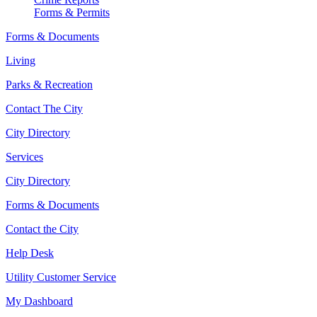
Forms & Permits
Forms & Documents
Living
Parks & Recreation
Contact The City
City Directory
Services
City Directory
Forms & Documents
Contact the City
Help Desk
Utility Customer Service
My Dashboard