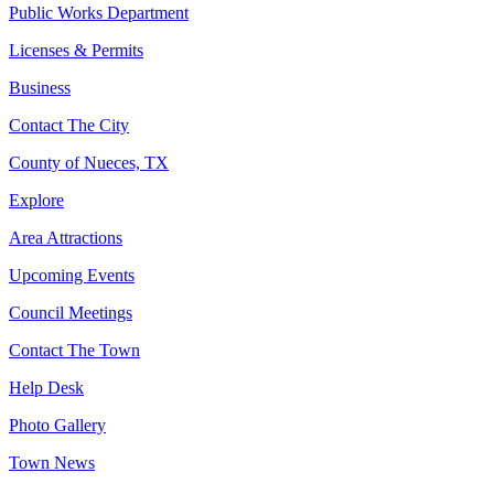
Public Works Department
Licenses & Permits
Business
Contact The City
County of Nueces, TX
Explore
Area Attractions
Upcoming Events
Council Meetings
Contact The Town
Help Desk
Photo Gallery
Town News