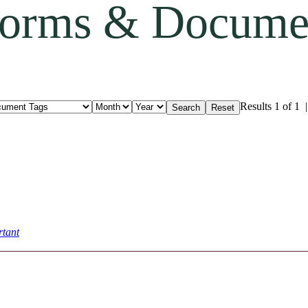
orms & Docume
Results 1 of 1
tant