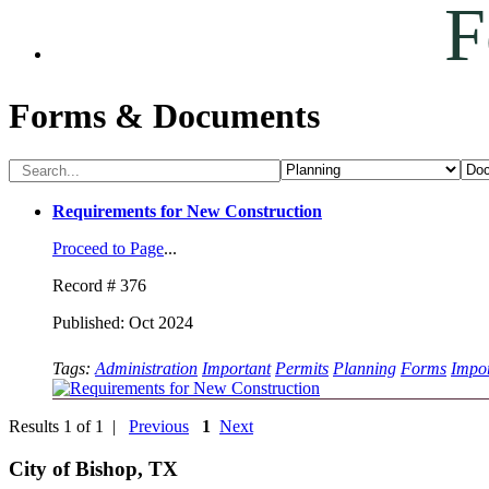
F
Forms & Documents
Requirements for New Construction
Proceed to Page
...
Record # 376
Published: Oct 2024
Tags:
Administration
Important
Permits
Planning
Forms
Impor
Results 1 of 1 |
Previous
1
Next
City of Bishop, TX