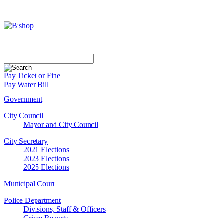
Pay Ticket or Fine
Pay Water Bill
Government
City Council
Mayor and City Council
City Secretary
2021 Elections
2023 Elections
2025 Elections
Municipal Court
Police Department
Divisions, Staff & Officers
Crime Reports