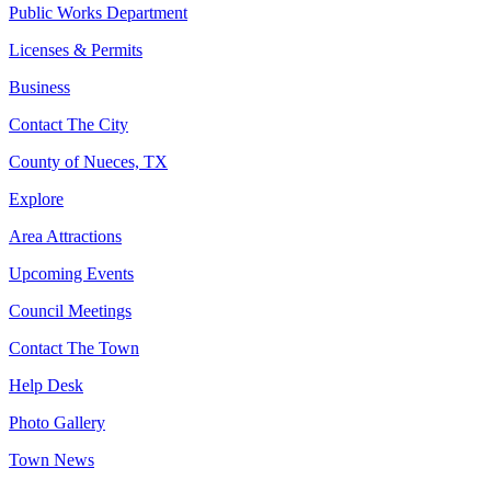
Public Works Department
Licenses & Permits
Business
Contact The City
County of Nueces, TX
Explore
Area Attractions
Upcoming Events
Council Meetings
Contact The Town
Help Desk
Photo Gallery
Town News