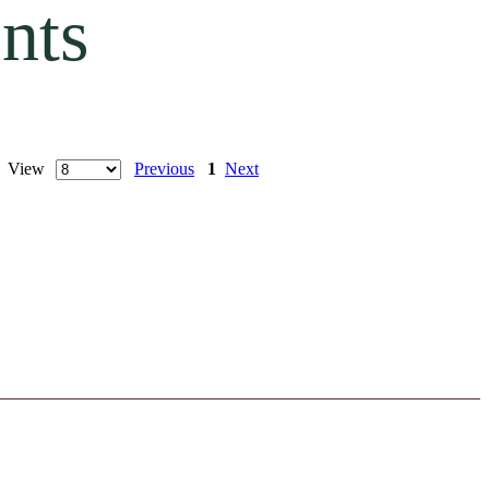
nts
 | View
Previous
1
Next