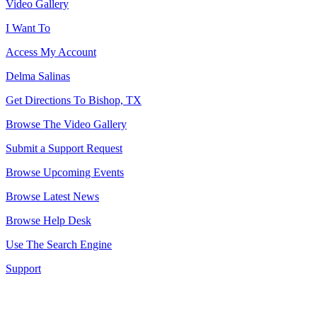
Video Gallery
I Want To
Access My Account
Delma Salinas
Get Directions To Bishop, TX
Browse The Video Gallery
Submit a Support Request
Browse Upcoming Events
Browse Latest News
Browse Help Desk
Use The Search Engine
Support