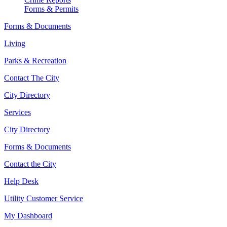
Forms & Permits
Forms & Documents
Living
Parks & Recreation
Contact The City
City Directory
Services
City Directory
Forms & Documents
Contact the City
Help Desk
Utility Customer Service
My Dashboard