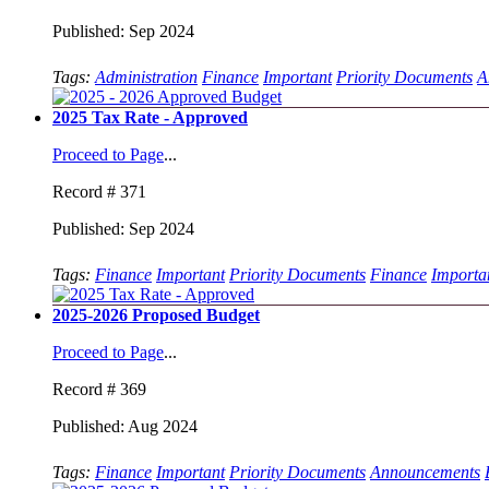
Published: Sep 2024
Tags:
Administration
Finance
Important
Priority Documents
A
2025 Tax Rate - Approved
Proceed to Page
...
Record # 371
Published: Sep 2024
Tags:
Finance
Important
Priority Documents
Finance
Importa
2025-2026 Proposed Budget
Proceed to Page
...
Record # 369
Published: Aug 2024
Tags:
Finance
Important
Priority Documents
Announcements