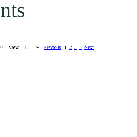
nts
 30 | View
Previous
1
2
3
4
Next