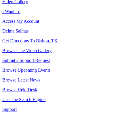
Video Gallery
I Want To
Access My Account
Delma Salinas
Get Directions To Bishop, TX
Browse The Video Gallery
Submit a Support Request
Browse Upcoming Events
Browse Latest News
Browse Help Desk
Use The Search Engine
Support