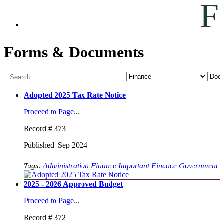
F
Forms & Documents
Adopted 2025 Tax Rate Notice
Proceed to Page
...
Record # 373
Published: Sep 2024
Tags:
Administration
Finance
Important
Finance
Government
2025 - 2026 Approved Budget
Proceed to Page
...
Record # 372