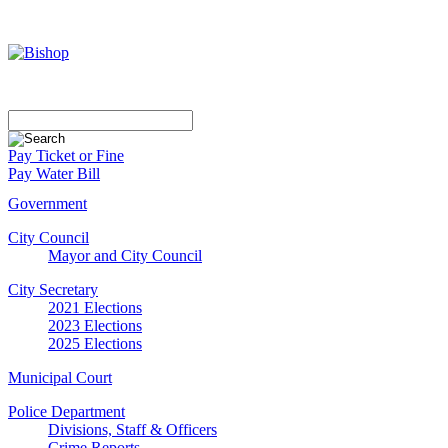
Pay Ticket or Fine
Pay Water Bill
Government
City Council
Mayor and City Council
City Secretary
2021 Elections
2023 Elections
2025 Elections
Municipal Court
Police Department
Divisions, Staff & Officers
Crime Reports