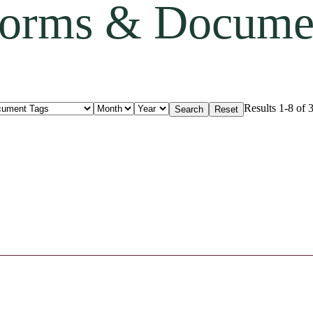
orms & Docume
Results 1-8 of