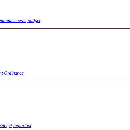
nnouncements
Budget
nt
Ordinance
Budget
Important