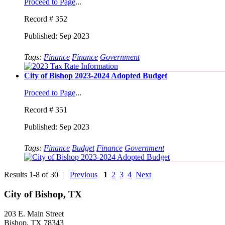
Proceed to Page
...
Record # 352
Published: Sep 2023
Tags:
Finance
Finance
Government
City of Bishop 2023-2024 Adopted Budget
Proceed to Page
...
Record # 351
Published: Sep 2023
Tags:
Finance
Budget
Finance
Government
Results 1-8 of 30 |
Previous
1
2
3
4
Next
City of Bishop, TX
203 E. Main Street
Bishop, TX 78343