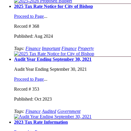
2025 Tax Rate Notice for City of Bishop
Proceed to Page
...
Record # 368
Published: Aug 2024
Tags:
Finance
Important
Finance
Property
Audit Year Ending September 30, 2021
Audit Year Ending September 30, 2021
Proceed to Page
...
Record # 353
Published: Oct 2023
Tags:
Finance
Audited
Government
2023 Tax Rate Information