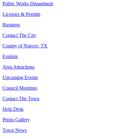
Public Works Department
Licenses & Permits
Business
Contact The City
County of Nueces, TX
Explore
Area Attractions
Upcoming Events
Council Meetings
Contact The Town
Help Desk
Photo Gallery
Town News