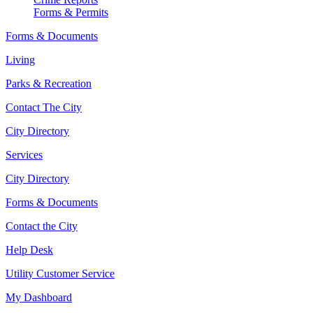
Forms & Permits
Forms & Documents
Living
Parks & Recreation
Contact The City
City Directory
Services
City Directory
Forms & Documents
Contact the City
Help Desk
Utility Customer Service
My Dashboard