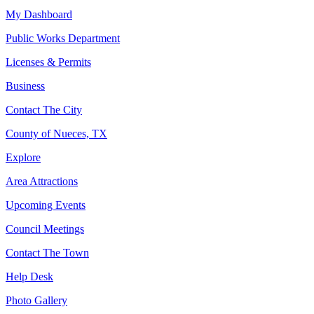
My Dashboard
Public Works Department
Licenses & Permits
Business
Contact The City
County of Nueces, TX
Explore
Area Attractions
Upcoming Events
Council Meetings
Contact The Town
Help Desk
Photo Gallery