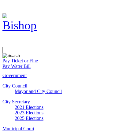
Pay Ticket or Fine
Pay Water Bill
Government
City Council
Mayor and City Council
City Secretary
2021 Elections
2023 Elections
2025 Elections
Municipal Court