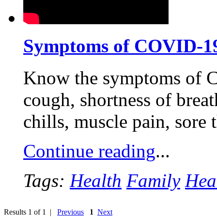
Symptoms of COVID-1
Know the symptoms of C
cough, shortness of breath
chills, muscle pain, sore
Continue reading
...
Tags:
Health
Family
Hea
Results 1 of 1 |
Previous
1
Next