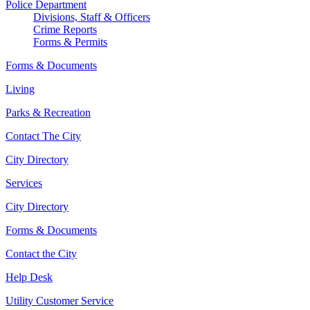
Police Department
Divisions, Staff & Officers
Crime Reports
Forms & Permits
Forms & Documents
Living
Parks & Recreation
Contact The City
City Directory
Services
City Directory
Forms & Documents
Contact the City
Help Desk
Utility Customer Service