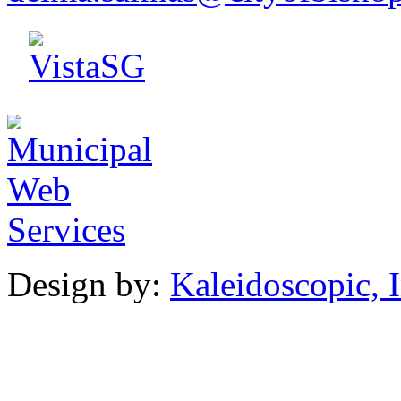
Design by:
Kaleidoscopic, I