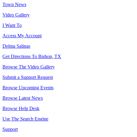
Town News
Video Gallery
I Want To
Access My Account
Delma Salinas
Get Directions To Bishop, TX
Browse The Video Gallery
Submit a Support Request
Browse Upcoming Events
Browse Latest News
Browse Help Desk
Use The Search Engine
Support