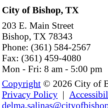
City of Bishop, TX
203 E. Main Street
Bishop, TX 78343
Phone: (361) 584-2567
Fax: (361) 459-4080
Mon - Fri: 8 am - 5:00 pm
Copyright
© 2026 City of 
Privacy Policy
|
Accessibil
de
lma.sal
i
n
as@cityofbisho