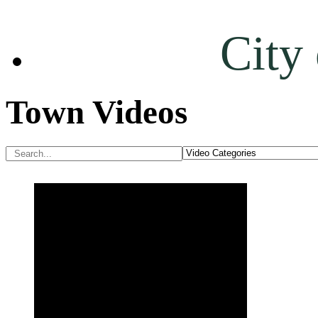
City
Town Videos