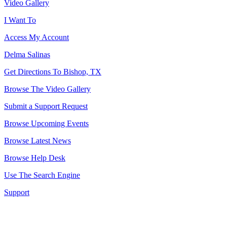
Video Gallery
I Want To
Access My Account
Delma Salinas
Get Directions To Bishop, TX
Browse The Video Gallery
Submit a Support Request
Browse Upcoming Events
Browse Latest News
Browse Help Desk
Use The Search Engine
Support