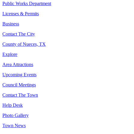
Public Works Department
Licenses & Permits
Business
Contact The City
County of Nueces, TX
Explore
Area Attractions
Upcoming Events
Council Meetings
Contact The Town
Help Desk
Photo Gallery
Town News