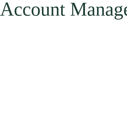
Account Manag