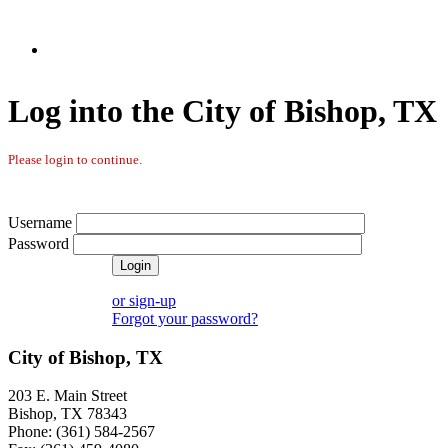
Log into the City of Bishop, TX
Please login to continue.
Username
Password
or sign-up
Forgot your password?
City of Bishop, TX
203 E. Main Street
Bishop, TX 78343
Phone: (361) 584-2567