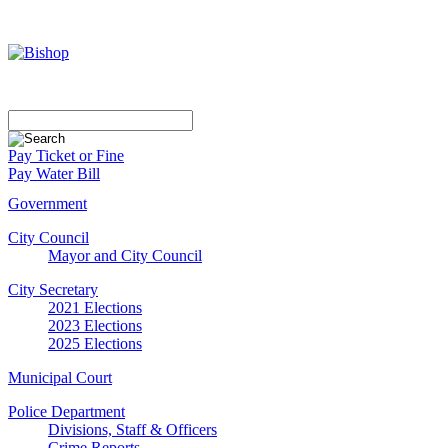
Pay Ticket or Fine
Pay Water Bill
Government
City Council
Mayor and City Council
City Secretary
2021 Elections
2023 Elections
2025 Elections
Municipal Court
Police Department
Divisions, Staff & Officers
Crime Reports