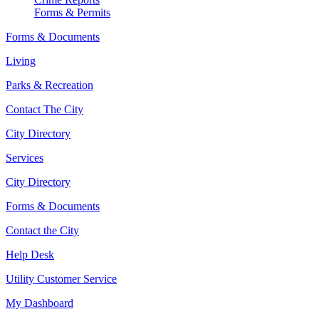
Forms & Permits
Forms & Documents
Living
Parks & Recreation
Contact The City
City Directory
Services
City Directory
Forms & Documents
Contact the City
Help Desk
Utility Customer Service
My Dashboard