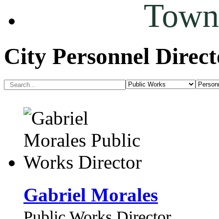
Town
City Personnel Direc
Gabriel Morales
Public Works Director