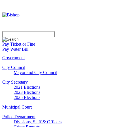
Pay Ticket or Fine
Pay Water Bill
Government
City Council
Mayor and City Council
City Secretary
2021 Elections
2023 Elections
2025 Elections
Municipal Court
Police Department
Divisions, Staff & Officers
Crime Reports