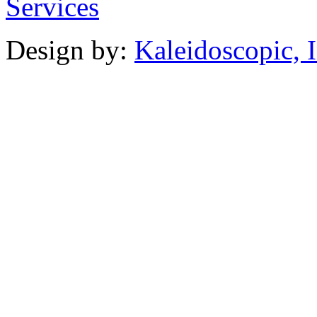
Design by:
Kaleidoscopic, I