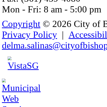
Mon - Fri: 8 am - 5:00 pm
Copyright
© 2026 City of 
Privacy Policy
|
Accessibil
delma.
s
alina
s@city
ofbisho