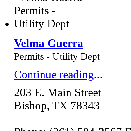
Velma Guerra
Permits - Utility Dept
Continue reading
...
203 E. Main Street
Bishop, TX 78343