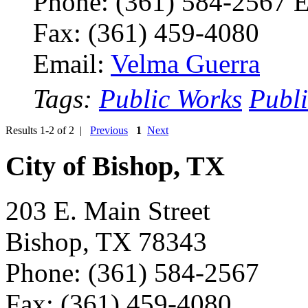
Phone: (361) 584-2567 
Fax: (361) 459-4080
Email:
Velma Guerra
Tags:
Public Works
Publ
Results 1-2 of 2 |
Previous
1
Next
City of Bishop, TX
203 E. Main Street
Bishop, TX 78343
Phone: (361) 584-2567
Fax: (361) 459-4080