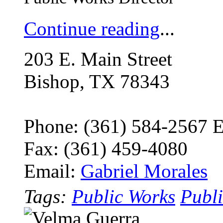
Continue reading
...
203 E. Main Street
Bishop, TX 78343
Phone: (361) 584-2567 
Fax: (361) 459-4080
Email:
Gabriel Morales
Tags:
Public Works
Publi