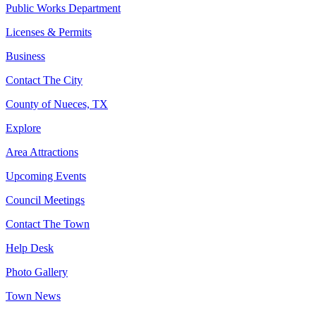
Public Works Department
Licenses & Permits
Business
Contact The City
County of Nueces, TX
Explore
Area Attractions
Upcoming Events
Council Meetings
Contact The Town
Help Desk
Photo Gallery
Town News