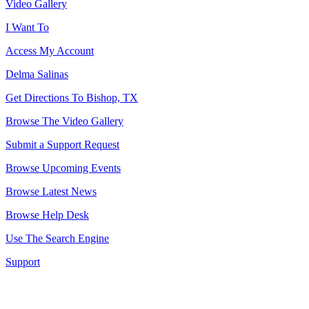
Video Gallery
I Want To
Access My Account
Delma Salinas
Get Directions To Bishop, TX
Browse The Video Gallery
Submit a Support Request
Browse Upcoming Events
Browse Latest News
Browse Help Desk
Use The Search Engine
Support