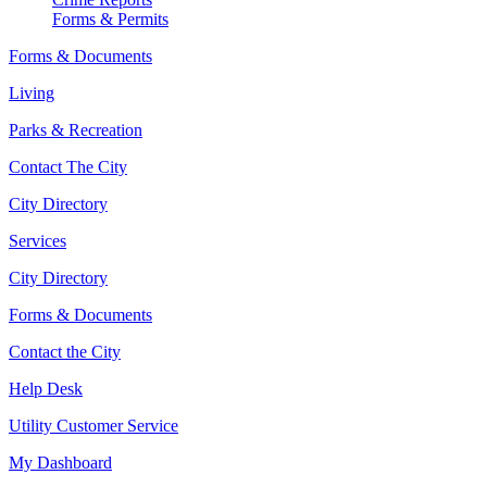
Forms & Permits
Forms & Documents
Living
Parks & Recreation
Contact The City
City Directory
Services
City Directory
Forms & Documents
Contact the City
Help Desk
Utility Customer Service
My Dashboard