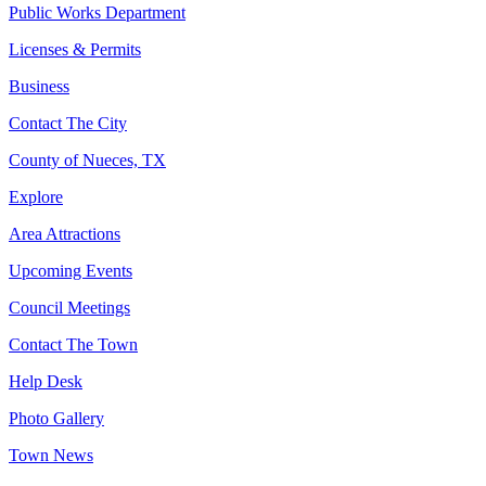
Public Works Department
Licenses & Permits
Business
Contact The City
County of Nueces, TX
Explore
Area Attractions
Upcoming Events
Council Meetings
Contact The Town
Help Desk
Photo Gallery
Town News