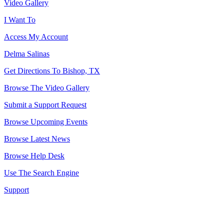
Video Gallery
I Want To
Access My Account
Delma Salinas
Get Directions To Bishop, TX
Browse The Video Gallery
Submit a Support Request
Browse Upcoming Events
Browse Latest News
Browse Help Desk
Use The Search Engine
Support