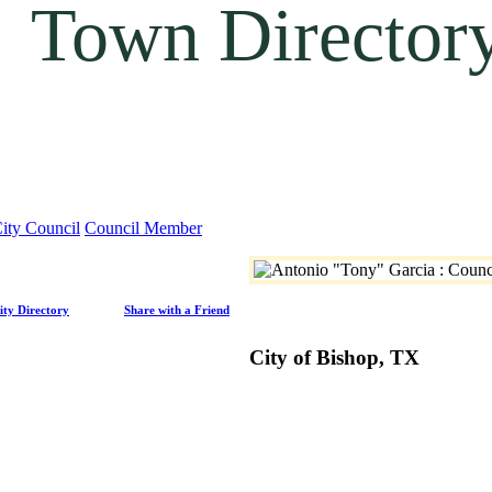
Town Director
ity Council
Council Member
ity Directory
Share with a Friend
City of Bishop, TX