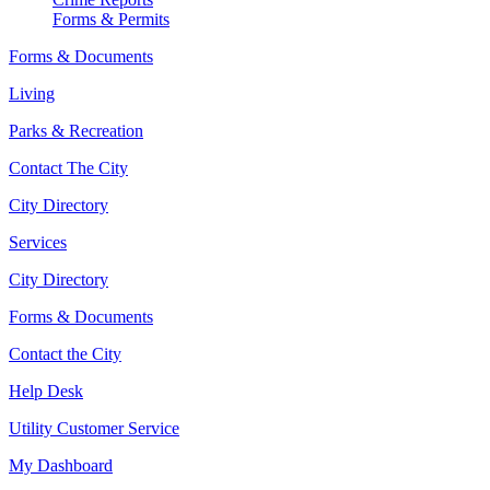
Forms & Permits
Forms & Documents
Living
Parks & Recreation
Contact The City
City Directory
Services
City Directory
Forms & Documents
Contact the City
Help Desk
Utility Customer Service
My Dashboard