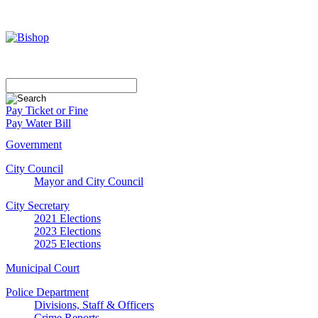
Pay Ticket or Fine
Pay Water Bill
Government
City Council
Mayor and City Council
City Secretary
2021 Elections
2023 Elections
2025 Elections
Municipal Court
Police Department
Divisions, Staff & Officers
Crime Reports