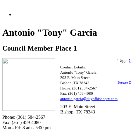
Antonio "Tony" Garcia
Council Member Place 1
Tags:
C
Contact Details:
Antonio "Tony" Garcia
203 E. Main Street
Browse C
Bishop, TX 78343
Phone: (361) 584-2567
Fax: (361) 459-4080
antoni
o.ga
r
cia@cityofbish
optx.com
203 E. Main Street
Bishop, TX 78343
Phone: (361) 584-2567
Fax: (361) 459-4080
Mon - Fri: 8 am - 5:00 pm